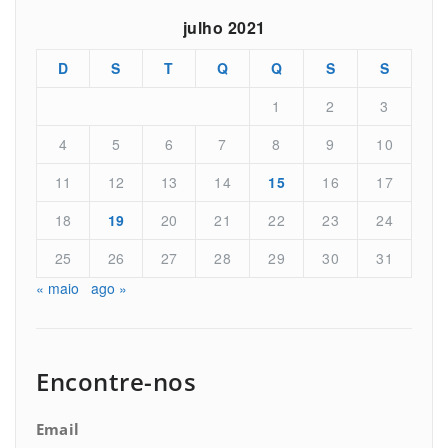
julho 2021
D
S
T
Q
Q
S
S
1
2
3
4
5
6
7
8
9
10
11
12
13
14
15
16
17
18
19
20
21
22
23
24
25
26
27
28
29
30
31
« maio
ago »
Encontre-nos
Email