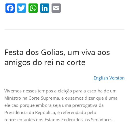
Facebook
Twitter
WhatsApp
LinkedIn
Email
Festa dos Golias, um viva aos
amigos do rei na corte
English Version
Vivemos nesses tempos a eleição para a escolha de um
Ministro na Corte Suprema, e ousamos dizer que é uma
eleição porque embora seja uma prerrogativa da
Presidência da República, é referendado pelo
representantes dos Estados Federados, os Senadores.