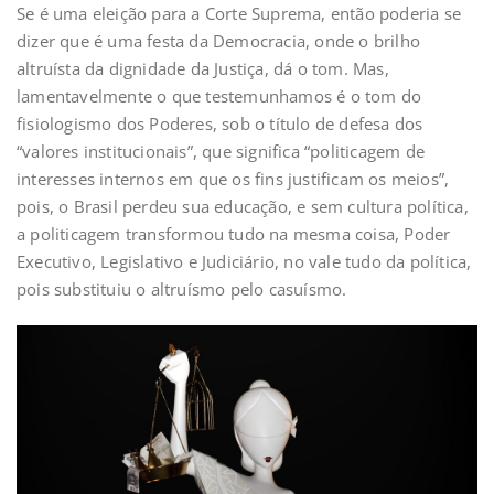
Se é uma eleição para a Corte Suprema, então poderia se
dizer que é uma festa da Democracia, onde o brilho
altruísta da dignidade da Justiça, dá o tom. Mas,
lamentavelmente o que testemunhamos é o tom do
fisiologismo dos Poderes, sob o título de defesa dos
“valores institucionais”, que significa “politicagem de
interesses internos em que os fins justificam os meios”,
pois, o Brasil perdeu sua educação, e sem cultura política,
a politicagem transformou tudo na mesma coisa, Poder
Executivo, Legislativo e Judiciário, no vale tudo da política,
pois substituiu o altruísmo pelo casuísmo.