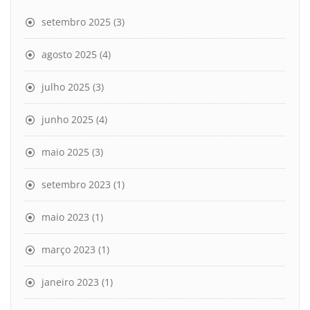
setembro 2025
(3)
agosto 2025
(4)
julho 2025
(3)
junho 2025
(4)
maio 2025
(3)
setembro 2023
(1)
maio 2023
(1)
março 2023
(1)
janeiro 2023
(1)