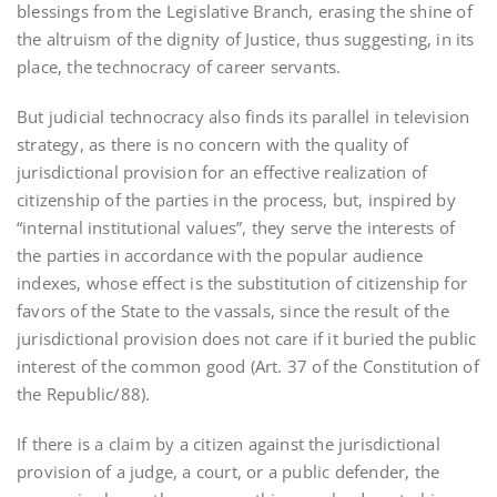
blessings from the Legislative Branch, erasing the shine of
the altruism of the dignity of Justice, thus suggesting, in its
place, the technocracy of career servants.
But judicial technocracy also finds its parallel in television
strategy, as there is no concern with the quality of
jurisdictional provision for an effective realization of
citizenship of the parties in the process, but, inspired by
“internal institutional values”, they serve the interests of
the parties in accordance with the popular audience
indexes, whose effect is the substitution of citizenship for
favors of the State to the vassals, since the result of the
jurisdictional provision does not care if it buried the public
interest of the common good (Art. 37 of the Constitution of
the Republic/88).
If there is a claim by a citizen against the jurisdictional
provision of a judge, a court, or a public defender, the