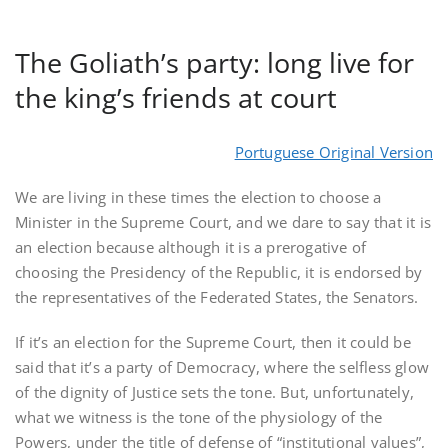
The Goliath’s party: long live for
the king’s friends at court
Portuguese Original Version
We are living in these times the election to choose a
Minister in the Supreme Court, and we dare to say that it is
an election because although it is a prerogative of
choosing the Presidency of the Republic, it is endorsed by
the representatives of the Federated States, the Senators.
If it’s an election for the Supreme Court, then it could be
said that it’s a party of Democracy, where the selfless glow
of the dignity of Justice sets the tone. But, unfortunately,
what we witness is the tone of the physiology of the
Powers, under the title of defense of “institutional values”,