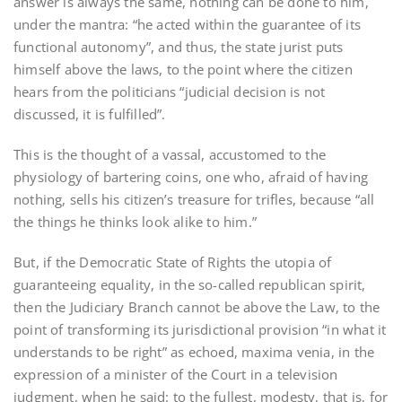
answer is always the same, nothing can be done to him,
under the mantra: “he acted within the guarantee of its
functional autonomy”, and thus, the state jurist puts
himself above the laws, to the point where the citizen
hears from the politicians “judicial decision is not
discussed, it is fulfilled”.
This is the thought of a vassal, accustomed to the
physiology of bartering coins, one who, afraid of having
nothing, sells his citizen’s treasure for trifles, because “all
the things he thinks look alike to him.”
But, if the Democratic State of Rights the utopia of
guaranteeing equality, in the so-called republican spirit,
then the Judiciary Branch cannot be above the Law, to the
point of transforming its jurisdictional provision “in what it
understands to be right” as echoed, maxima venia, in the
expression of a minister of the Court in a television
judgment, when he said: to the fullest, modesty, that is, for