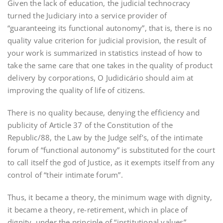
Given the lack of education, the judicial technocracy
turned the Judiciary into a service provider of
“guaranteeing its functional autonomy”, that is, there is no
quality value criterion for judicial provision, the result of
your work is summarized in statistics instead of how to
take the same care that one takes in the quality of product
delivery by corporations, O Judidicário should aim at
improving the quality of life of citizens.
There is no quality because, denying the efficiency and
publicity of Article 37 of the Constitution of the
Republic/88, the Law by the Judge self’s, of the intimate
forum of “functional autonomy” is substituted for the court
to call itself the god of Justice, as it exempts itself from any
control of “their intimate forum”.
Thus, it became a theory, the minimum wage with dignity,
it became a theory, re-retirement, which in place of
dignity, under the principle of “institutional values”,