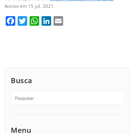
Acesso em 15 jul. 2021.
Facebook
Twitter
WhatsApp
LinkedIn
Email
Busca
Menu