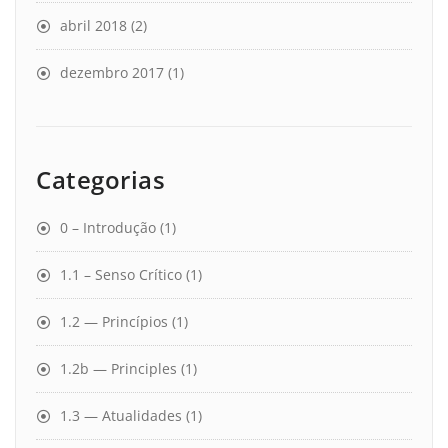
abril 2018
(2)
dezembro 2017
(1)
Categorias
0 – Introdução
(1)
1.1 – Senso Crítico
(1)
1.2 — Princípios
(1)
1.2b — Principles
(1)
1.3 — Atualidades
(1)