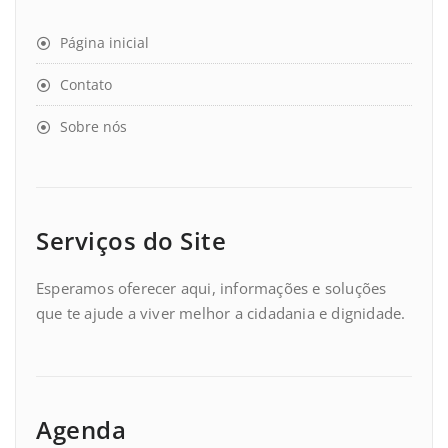
Página inicial
Contato
Sobre nós
Serviços do Site
Esperamos oferecer aqui, informações e soluções
que te ajude a viver melhor a cidadania e dignidade.
Agenda