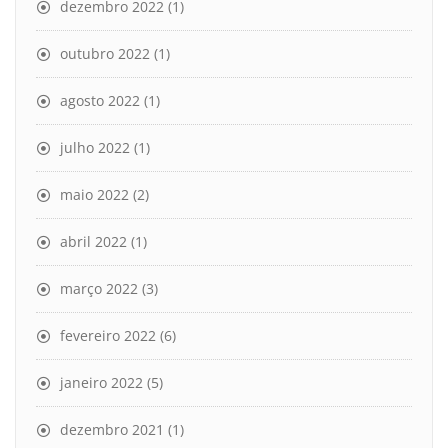
dezembro 2022
(1)
outubro 2022
(1)
agosto 2022
(1)
julho 2022
(1)
maio 2022
(2)
abril 2022
(1)
março 2022
(3)
fevereiro 2022
(6)
janeiro 2022
(5)
dezembro 2021
(1)