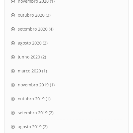
novembro 2020
(1)
outubro 2020
(3)
setembro 2020
(4)
agosto 2020
(2)
junho 2020
(2)
março 2020
(1)
novembro 2019
(1)
outubro 2019
(1)
setembro 2019
(2)
agosto 2019
(2)