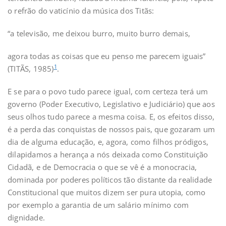
o refrão do vaticínio da música dos Titãs:
“a televisão, me deixou burro, muito burro demais,
agora todas as coisas que eu penso me parecem iguais”
1
(TITÃS, 1985)
.
E se para o povo tudo parece igual, com certeza terá um
governo (Poder Executivo, Legislativo e Judiciário) que aos
seus olhos tudo parece a mesma coisa. E, os efeitos disso,
é a perda das conquistas de nossos pais, que gozaram um
dia de alguma educação, e, agora, como filhos pródigos,
dilapidamos a herança a nós deixada como Constituição
Cidadã, e de Democracia o que se vê é a monocracia,
dominada por poderes políticos tão distante da realidade
Constitucional que muitos dizem ser pura utopia, como
por exemplo a garantia de um salário mínimo com
dignidade.