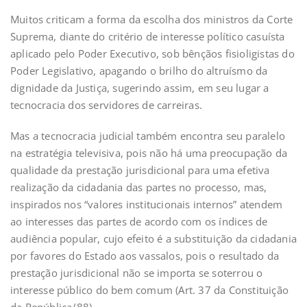
Muitos criticam a forma da escolha dos ministros da Corte
Suprema, diante do critério de interesse político casuísta
aplicado pelo Poder Executivo, sob bênçãos fisioligistas do
Poder Legislativo, apagando o brilho do altruísmo da
dignidade da Justiça, sugerindo assim, em seu lugar a
tecnocracia dos servidores de carreiras.
Mas a tecnocracia judicial também encontra seu paralelo
na estratégia televisiva, pois não há uma preocupação da
qualidade da prestação jurisdicional para uma efetiva
realização da cidadania das partes no processo, mas,
inspirados nos “valores institucionais internos” atendem
ao interesses das partes de acordo com os índices de
audiência popular, cujo efeito é a substituição da cidadania
por favores do Estado aos vassalos, pois o resultado da
prestação jurisdicional não se importa se soterrou o
interesse público do bem comum (Art. 37 da Constituição