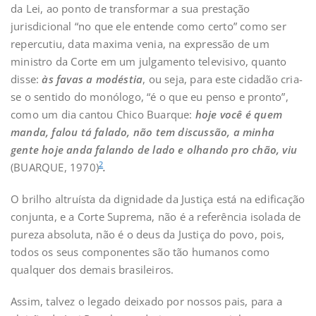
da Lei, ao ponto de transformar a sua prestação
jurisdicional “no que ele entende como certo” como ser
repercutiu, data maxima venia, na expressão de um
ministro da Corte em um julgamento televisivo, quanto
disse:
às favas a modéstia
, ou seja, para este cidadão cria-
se o sentido do monólogo, “é o que eu penso e pronto”,
como um dia cantou Chico Buarque:
hoje você é quem
manda, falou tá falado, não tem discussão, a minha
gente hoje anda falando de lado e olhando pro chão, viu
2
(BUARQUE, 1970)
.
O brilho altruísta da dignidade da Justiça está na edificação
conjunta, e a Corte Suprema, não é a referência isolada de
pureza absoluta, não é o deus da Justiça do povo, pois,
todos os seus componentes são tão humanos como
qualquer dos demais brasileiros.
Assim, talvez o legado deixado por nossos pais, para a