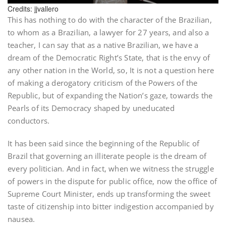
Credits: jjvallero
This has nothing to do with the character of the Brazilian,
to whom as a Brazilian, a lawyer for 27 years, and also a
teacher, I can say that as a native Brazilian, we have a
dream of the Democratic Right’s State, that is the envy of
any other nation in the World, so, It is not a question here
of making a derogatory criticism of the Powers of the
Republic, but of expanding the Nation’s gaze, towards the
Pearls of its Democracy shaped by uneducated
conductors.
It has been said since the beginning of the Republic of
Brazil that governing an illiterate people is the dream of
every politician. And in fact, when we witness the struggle
of powers in the dispute for public office, now the office of
Supreme Court Minister, ends up transforming the sweet
taste of citizenship into bitter indigestion accompanied by
nausea.