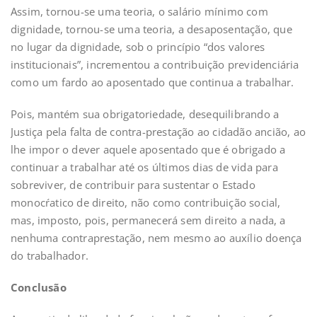
Assim, tornou-se uma teoria, o salário mínimo com
dignidade, tornou-se uma teoria, a desaposentação, que
no lugar da dignidade, sob o princípio “dos valores
institucionais”, incrementou a contribuição previdenciária
como um fardo ao aposentado que continua a trabalhar.
Pois, mantém sua obrigatoriedade, desequilibrando a
Justiça pela falta de contra-prestação ao cidadão ancião, ao
lhe impor o dever aquele aposentado que é obrigado a
continuar a trabalhar até os últimos dias de vida para
sobreviver, de contribuir para sustentar o Estado
monocŕatico de direito, não como contribuição social,
mas, imposto, pois, permanecerá sem direito a nada, a
nenhuma contraprestação, nem mesmo ao auxílio doença
do trabalhador.
Conclusão