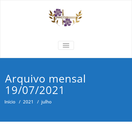
Skip
to
content
Formar e
Cidadania e Dignidade Humana
TOGGLE NAVIGATION
Saber
Arquivo mensal
19/07/2021
Início
/
2021
/
julho