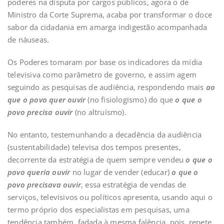
poderes na disputa por cargos públicos, agora o de
Ministro da Corte Suprema, acaba por transformar o doce
sabor da cidadania em amarga indigestão acompanhada
de náuseas.
Os Poderes tomaram por base os indicadores da mídia
televisiva como parâmetro de governo, e assim agem
seguindo as pesquisas de audiência, respondendo mais
ao
que o povo quer ouvir
(no fisiologismo) do que
o que o
povo precisa
ouvir
(no altruísmo).
No entanto, testemunhando a decadência da audiência
(sustentabilidade) televisa dos tempos presentes,
decorrente da estratégia de quem sempre vendeu
o que o
povo quer
ia
ouvir
no lugar de vender (educar)
o que o
povo precisava ouvir
, essa estratégia de vendas de
serviços, televisivos ou políticos apresenta, usando aqui o
termo próprio dos especialistas em pesquisas, uma
tendência também, fadada à mesma falência, pois, repete