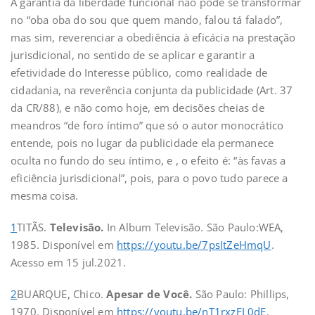
A garantia da liberdade funcional não pode se transformar
no “oba oba do sou que quem mando, falou tá falado”,
mas sim, reverenciar a obediência à eficácia na prestação
jurisdicional, no sentido de se aplicar e garantir a
efetividade do Interesse público, como realidade de
cidadania, na reverência conjunta da publicidade (Art. 37
da CR/88), e não como hoje, em decisões cheias de
meandros “de foro íntimo” que só o autor monocrático
entende, pois no lugar da publicidade ela permanece
oculta no fundo do seu íntimo, e , o efeito é: “às favas a
eficiência jurisdicional”, pois, para o povo tudo parece a
mesma coisa.
1
TITÃS.
Televisão.
In Album Televisão.
São Paulo:WEA,
1985. Disponível em
https://youtu.be/7psItZeHmqU
.
Acesso em 15 jul.2021.
2
BUARQUE, Chico.
Apesar de Você.
São Paulo: Phillips,
1970. Disponível em
https://youtu.be/nT1rxzFL0dE
.