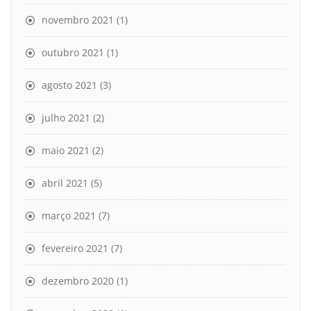
novembro 2021
(1)
outubro 2021
(1)
agosto 2021
(3)
julho 2021
(2)
maio 2021
(2)
abril 2021
(5)
março 2021
(7)
fevereiro 2021
(7)
dezembro 2020
(1)