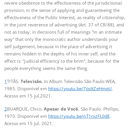
revere obedience to the effectiveness of the jurisdictional
provision, in the sense of applying and guaranteeing the
effectiveness of the Public Interest, as reality of citizenship,
in the joint reverence of advertising (Art. 37 of CR/88), and
not as today, in decisions full of meanings “in an intimate
way” that only the monocratic author understands your
self judgement, because in the place of advertising it
remains hidden in the depths of his inner self, and the
effect is: “judicial efficiency to the brim”, because for the
people everything seems the same thing.
1
TITÃS.
Televisão.
In Album Televisão.São Paulo:WEA,
1985. Disponível em
https://youtu.be/7psItZeHmqU
.
Acesso em 15 jul.2021.
2
BUARQUE, Chico.
Apesar de Você.
São Paulo: Phillips,
1970. Disponível em
https://youtu.be/nT1rxzFL0dE
.
Acesso em 15 jul. 2021.