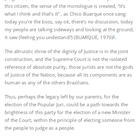
this citizen, the sense of the monologue is created, “it’s
what I think and that’s it” , as Chico Buarque once sang:
today you’re the boss, say ok, there’s no discussion, today
my people are talking sideways and looking at the ground,
2
it saw (feeling you undestand?) (BUARQUE, 1970)
.
The altruistic shine of the dignity of Justice is in the joint
construction, and the Supreme Court is not the isolated
reference of absolute purity, those jurists are not the gods
of Justice of the Nation, because all its components are as
human as any of the others Brazilians.
Thus, perhaps the legacy left by our parents, for the
election of the Popular Juri, could be a path towards the
brightness of this party for the election of a new Minister
of the Court, within the principle of electing someone from
the people to judge as a people.