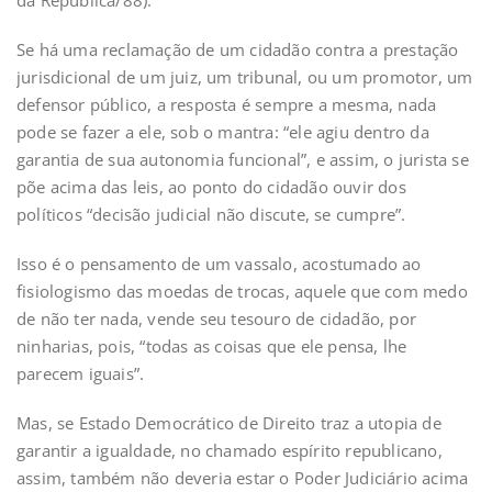
da República/88).
Se há uma reclamação de um cidadão contra a prestação
jurisdicional de um juiz, um tribunal, ou um promotor, um
defensor público, a resposta é sempre a mesma, nada
pode se fazer a ele, sob o mantra: “ele agiu dentro da
garantia de sua autonomia funcional”, e assim, o jurista se
põe acima das leis, ao ponto do cidadão ouvir dos
políticos “decisão judicial não discute, se cumpre”.
Isso é o pensamento de um vassalo, acostumado ao
fisiologismo das moedas de trocas, aquele que com medo
de não ter nada, vende seu tesouro de cidadão, por
ninharias, pois, “todas as coisas que ele pensa, lhe
parecem iguais”.
Mas, se Estado Democrático de Direito traz a utopia de
garantir a igualdade, no chamado espírito republicano,
assim, também não deveria estar o Poder Judiciário acima