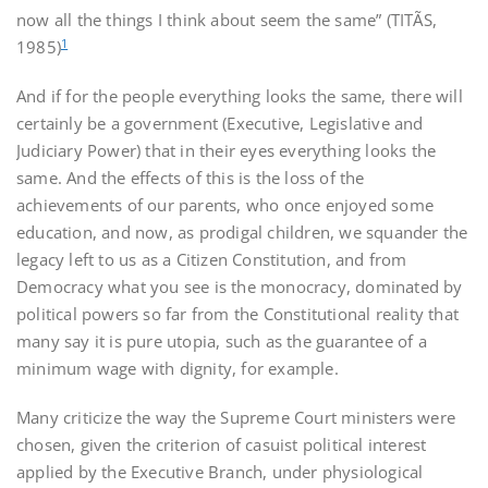
now all the things I think about seem the same” (TITÃS,
1
1985)
And if for the people everything looks the same, there will
certainly be a government (Executive, Legislative and
Judiciary Power) that in their eyes everything looks the
same. And the effects of this is the loss of the
achievements of our parents, who once enjoyed some
education, and now, as prodigal children, we squander the
legacy left to us as a Citizen Constitution, and from
Democracy what you see is the monocracy, dominated by
political powers so far from the Constitutional reality that
many say it is pure utopia, such as the guarantee of a
minimum wage with dignity, for example.
Many criticize the way the Supreme Court ministers were
chosen, given the criterion of casuist political interest
applied by the Executive Branch, under physiological