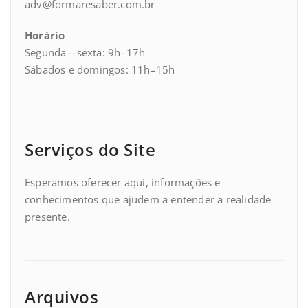
adv@formaresaber.com.br
Horário
Segunda—sexta: 9h–17h
Sábados e domingos: 11h–15h
Serviços do Site
Esperamos oferecer aqui, informações e
conhecimentos que ajudem a entender a realidade
presente.
Arquivos