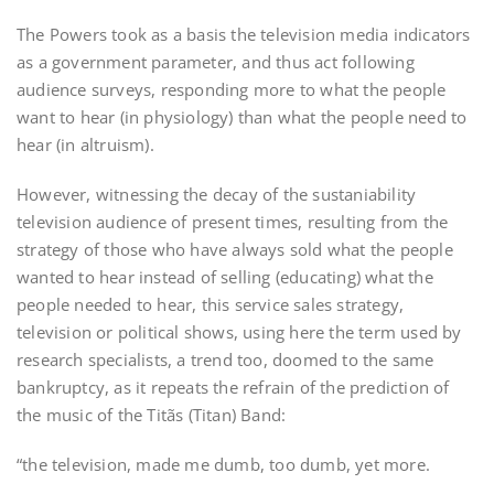
The Powers took as a basis the television media indicators
as a government parameter, and thus act following
audience surveys, responding more to what the people
want to hear (in physiology) than what the people need to
hear (in altruism).
However, witnessing the decay of the sustaniability
television audience of present times, resulting from the
strategy of those who have always sold what the people
wanted to hear instead of selling (educating) what the
people needed to hear, this service sales strategy,
television or political shows, using here the term used by
research specialists, a trend too, doomed to the same
bankruptcy, as it repeats the refrain of the prediction of
the music of the Titãs (Titan) Band:
“the television, made me dumb, too dumb, yet more.