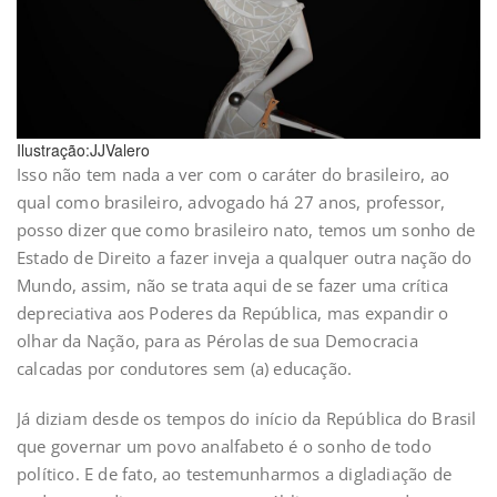
Ilustração:JJValero
Isso não tem nada a ver com o caráter do brasileiro, ao
qual como brasileiro, advogado há 27 anos, professor,
posso dizer que como brasileiro nato, temos um sonho de
Estado de Direito a fazer inveja a qualquer outra nação do
Mundo, assim, não se trata aqui de se fazer uma crítica
depreciativa aos Poderes da República, mas expandir o
olhar da Nação, para as Pérolas de sua Democracia
calcadas por condutores sem (a) educação.
Já diziam desde os tempos do início da República do Brasil
que governar um povo analfabeto é o sonho de todo
político. E de fato, ao testemunharmos a digladiação de