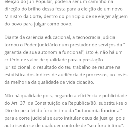
eleição do Juri Popular, poderia ser um caminho na
direção do brilho dessa festa para a eleição de um novo
Ministro da Corte, dentro do princípio de se eleger alguém
do povo para julgar como povo.
Diante da carência educacional, a tecnocracia judicial
tornou o Poder Judiciário num prestador de serviços da “
garantia de sua autonomia funcional”, isto é, não há um
critério de valor de qualidade para a prestação
jurisdicional, o resultado do teu trabalho se resume na
estatística dos índices de audiência de processos, ao invés
da melhoria da qualidade de vida cidadão.
Não há qualidade pois, negando a eficiência e publicidade
do Art. 37, da Constituição da República/88, substitui-se o
Direito pela lei do foro íntimo da “autonomia funcional”
para a corte judicial se auto intitular deus da Justiça, pois
auto isenta-se de qualquer controle de “seu foro íntimo”.