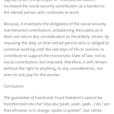
increased the social security contribution as a burden to
the retired person who continues to work.
Because, it maintains the obligation of the social security
maintenance contribution, unbalancing the Justice as it
does not return any consideration to the elderly citizen, by
imposing the duty on that retired person who is obliged to
continue working until the last days of life to survive, to
contribute to support the monocratic State of law, not as
social contribution, but imposed, therefore, it will remain
without the right to anything, to any consideration, not
even to sick pay for the worker.
Conclusion
The guarantee of functional Court freedom’s cannot be
transformed into the “oba oba [yeah, yeah, yeah…] do I am
that whoever is in charge, spoke is spoken”, but rather,