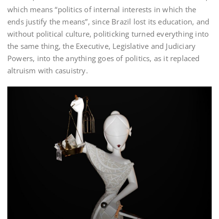
which means “politics of internal interests in which the
ends justify the means”, since Brazil lost its education, and
without political culture, politicking turned everything into
the same thing, the Executive, Legislative and Judiciary
Powers, into the anything goes of politics, as it replaced
altruism with casuistry.